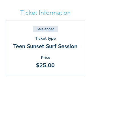
Ticket Information
Sale ended
Ticket type
Teen Sunset Surf Session
Price
$25.00
Share This!