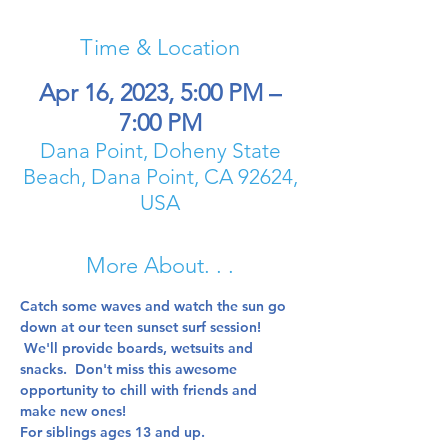
Time & Location
Apr 16, 2023, 5:00 PM –
7:00 PM
Dana Point, Doheny State
Beach, Dana Point, CA 92624,
USA
More About. . .
Catch some waves and watch the sun go 
down at our teen sunset surf session! 
 We'll provide boards, wetsuits and 
snacks.  Don't miss this awesome 
opportunity to chill with friends and 
make new ones!  
For siblings ages 13 and up.