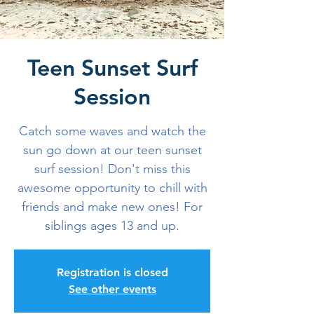
Teen Sunset Surf
Session
Catch some waves and watch the
sun go down at our teen sunset
surf session! Don't miss this
awesome opportunity to chill with
friends and make new ones! For
siblings ages 13 and up.
Registration is closed
See other events