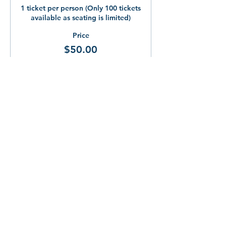
1 ticket per person (Only 100 tickets 
available as seating is limited)
Price
$50.00
Share This!