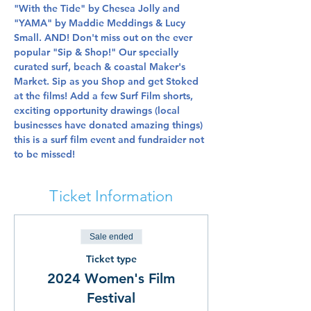
"With the Tide" by Chesea Jolly and 
"YAMA" by Maddie Meddings & Lucy 
Small. AND! Don't miss out on the ever 
popular "Sip & Shop!" Our specially 
curated surf, beach & coastal Maker's 
Market. Sip as you Shop and get Stoked 
at the films! Add a few Surf Film shorts, 
exciting opportunity drawings (local 
businesses have donated amazing things) 
this is a surf film event and fundraider not 
to be missed!
Ticket Information
Sale ended
Ticket type
2024 Women's Film
Festival