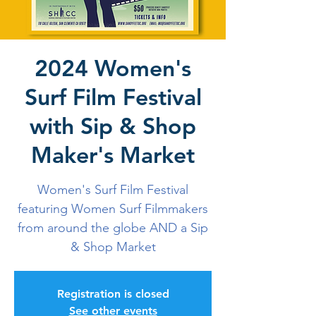
2024 Women's
Surf Film Festival
with Sip & Shop
Maker's Market
Women's Surf Film Festival
featuring Women Surf Filmmakers
from around the globe AND a Sip
& Shop Market
Registration is closed
See other events