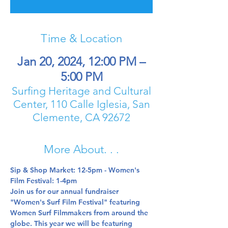
Time & Location
Jan 20, 2024, 12:00 PM –
5:00 PM
Surfing Heritage and Cultural
Center, 110 Calle Iglesia, San
Clemente, CA 92672
More About. . .
Sip & Shop Market: 12-5pm - Women's 
Film Festival: 1-4pm
Join us for our annual fundraiser 
"Women's Surf Film Festival" featuring 
Women Surf Filmmakers from around the 
globe. This year we will be featuring 