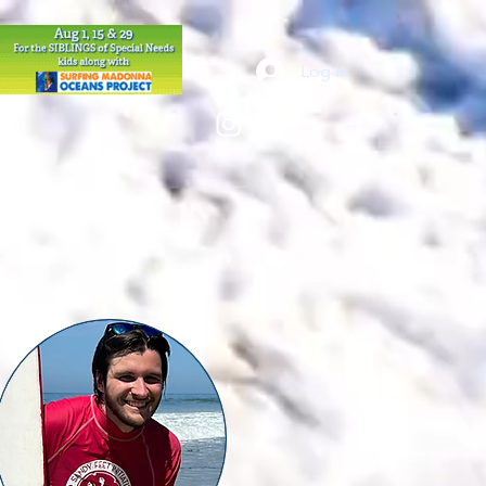
Log In
VOLUNTEER
More