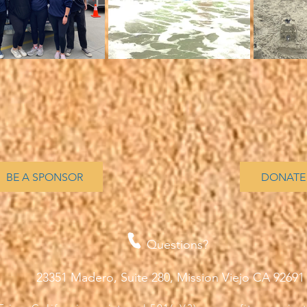
BE A SPONSOR
DONATE
Questions?
23351 Madero, Suite 280, Mission Viejo CA 9269