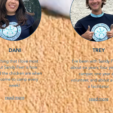
DANI
TREY
thing that I love most
I’ve been with Sandy F
t Sandy Feet is how
about six years; four ye
d the children are when
camper, one year a
 come to camp every
volunteer, and about a
week!
a facilitator.
read more
read more