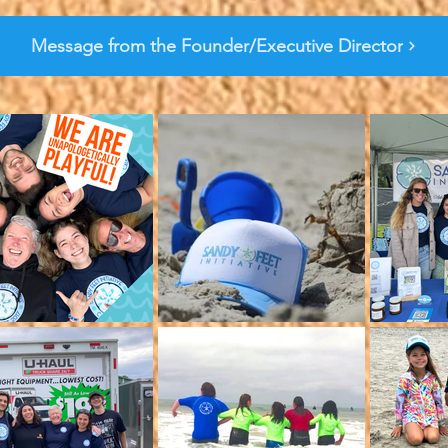
Message from the Founder/Executive Director