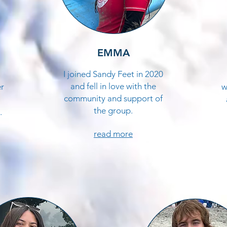
EMMA
I joined Sandy Feet in 2020
and fell in love with the
er
w
community and support of
the group.
.
read more