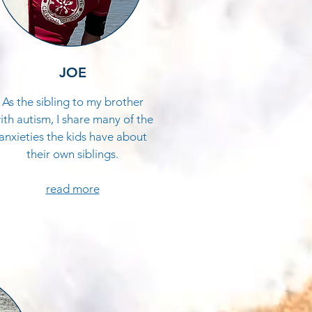
JOE
As the sibling to my brother
ith autism, I share many of the
anxieties the kids have about
their own siblings.​
read more