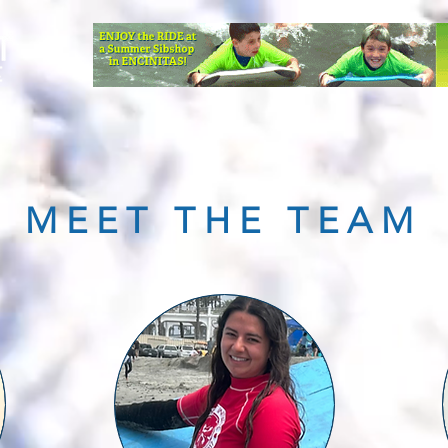
TEAM
ABOUT US
CONTACT
FAQ
DONATE
MEET THE TEAM