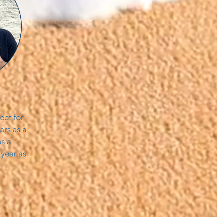
eet for
ars as a
s a
 year as