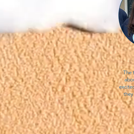
The 
abou
excite
they