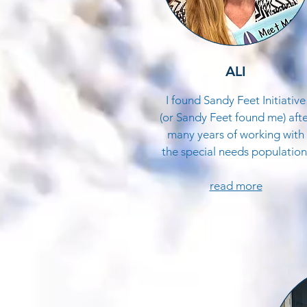
ALI
I found Sandy Feet Initiative
(or Sandy Feet found me) aft
many years of working with
the special needs population
read more