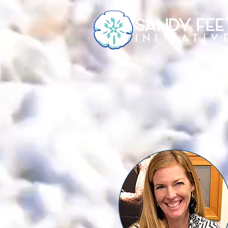
HOME
CAMPS & EVENTS