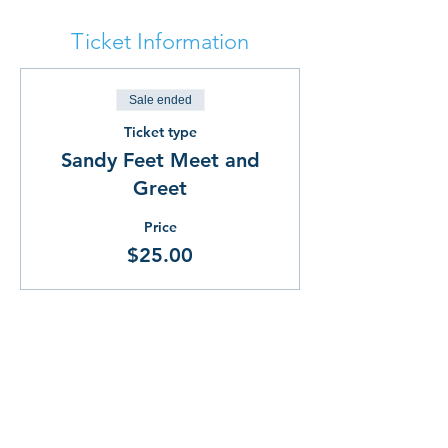
Ticket Information
Sale ended
Ticket type
Sandy Feet Meet and
Greet
Price
$25.00
Share This!