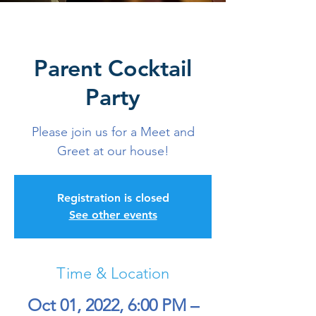
Parent Cocktail
Party
Please join us for a Meet and
Greet at our house!
Registration is closed
See other events
Time & Location
Oct 01, 2022, 6:00 PM –