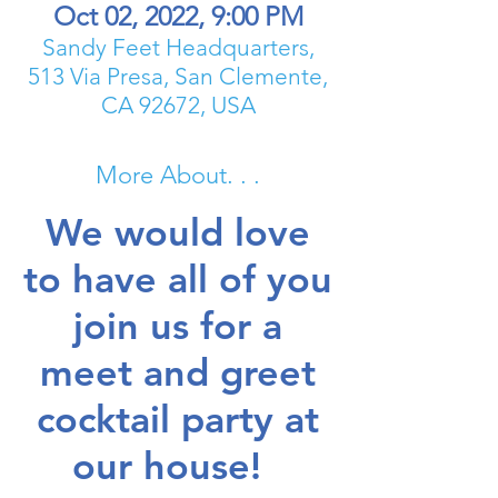
Oct 02, 2022, 9:00 PM
Sandy Feet Headquarters,
513 Via Presa, San Clemente,
CA 92672, USA
More About. . .
We would love
to have all of you
join us for a
meet and greet
cocktail party at
our house!