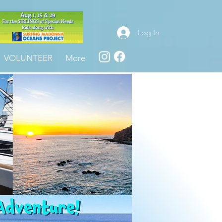
Log In
VOLUNTEER
More