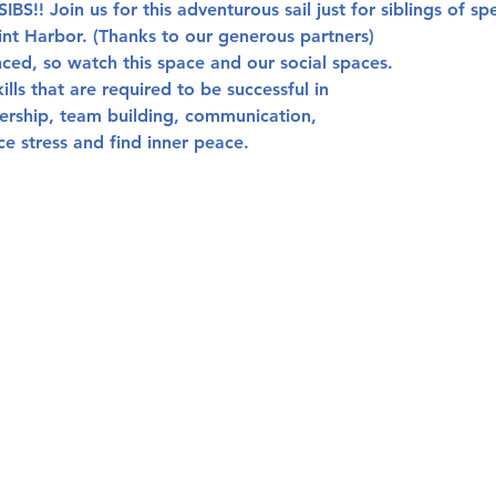
IBS!!
 Join us for this adventurous sail just for siblings of sp
nt Harbor. (Thanks to our generous partners) 
ced, so watch this space and our social spaces. 
kills that are required to be successful in
dership, team building, communication,
ce stress and find inner peace.