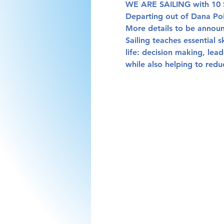
WE ARE SAILING with 10 S
Departing out of Dana Poi
More details to be announ
Sailing teaches essential s
life: decision making, lea
while also helping to redu