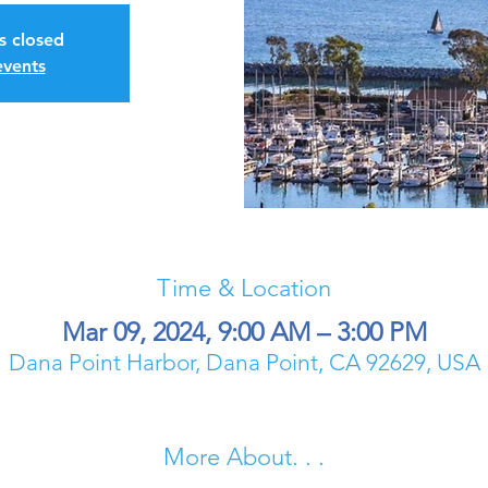
is closed
events
Time & Location
Mar 09, 2024, 9:00 AM – 3:00 PM
Dana Point Harbor, Dana Point, CA 92629, USA
More About. . .