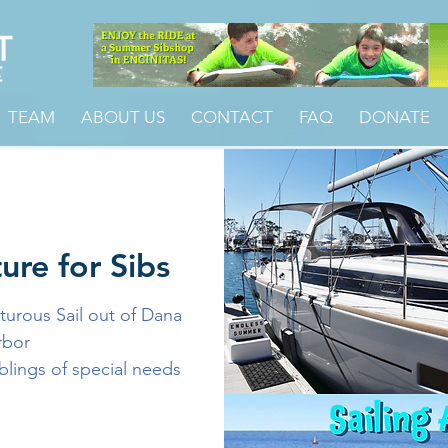
TEAM
ABOUT US
CONTACT
FAQ
DONATE
ure for Sibs
urous Sail out of Dana
rbor
iblings of special needs