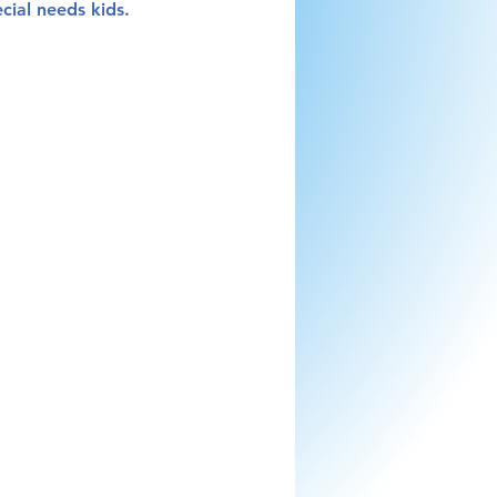
ecial needs kids.