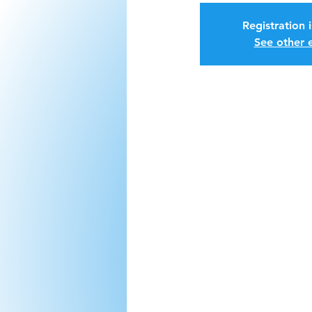
Registration 
See other 