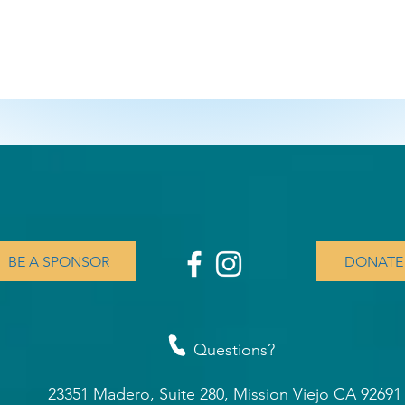
BE A SPONSOR
DONATE
Questions?
23351 Madero, Suite 280, Mission Viejo CA 9269