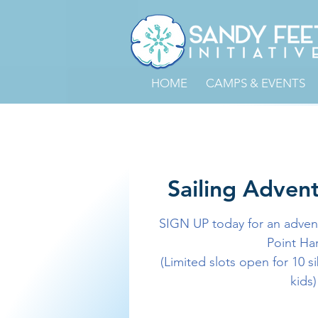
HOME
CAMPS & EVENTS
Sailing Advent
SIGN UP today for an advent
Point Ha
(Limited slots open for 10 s
kids)