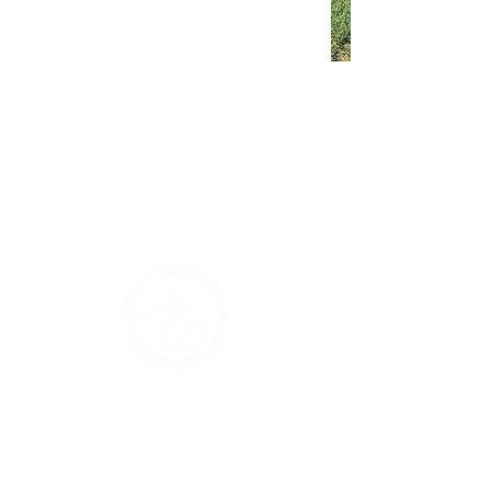
Sandy Feet
Initiative Volunteer
Training
If we are on your schedule to
volunteer for this summer, please
come to our Volunteer Training
Registration is Closed
See other events