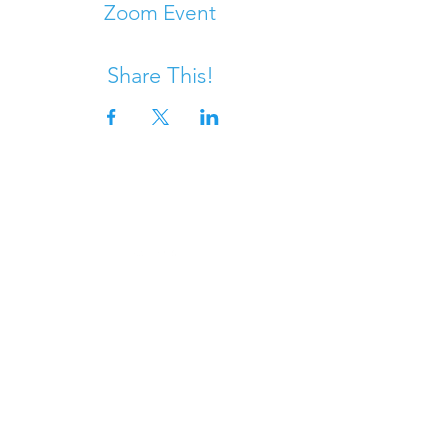
Zoom Event
Share This!
DONATE
Questions?
SANDY FEET INITIATIVE is
a California registered
501(c)(3) nonprofit