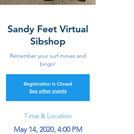
Sandy Feet Virtual
Sibshop
Remember your surf moves and
bingo!
Registration is Closed
See other events
Time & Location
May 14, 2020, 4:00 PM