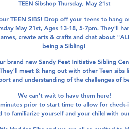
TEEN Sibshop Thursday, May 21st
your TEEN SIBS!
 Drop off your teens to hang ou
rsday May 21st, Ages 13-18, 5-7pm. They'll ha
games, create arts & crafts and chat about "
being a Sibling! 
our brand new 
Sandy Feet Initiative Sibling Cen
They'll meet & hang out with other Teen sibs l
pport and understanding of the challenges of be
We can’t wait to have them here!
 minutes prior to start time to allow for check-
nd to familiarize yourself and your child with ou