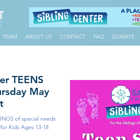
TEAM
ABOUT US
CONTACT
FAQ
DONATE
ter TEENS
ursday May
t
INGS of special needs
 for Kids Ages 13-18