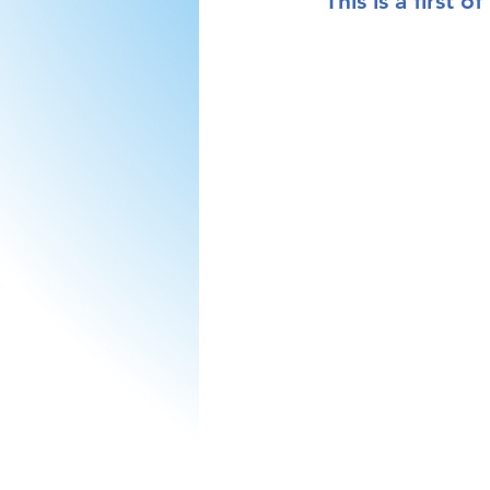
This is a 
first
 of