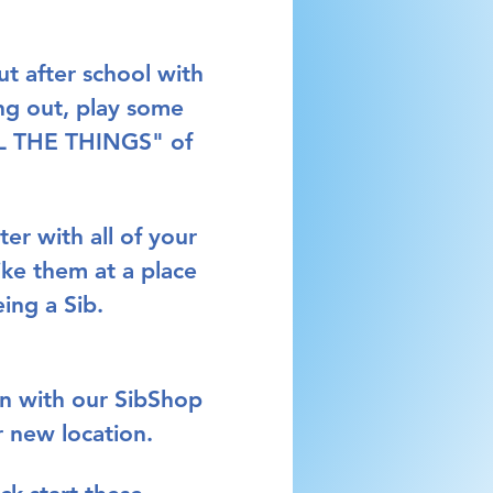
t after school with 
ng out, play some 
ALL THE THINGS" of 
ter 
with all of your 
ike them at a place 
ing a Sib. 
in with our SibShop 
r new location.