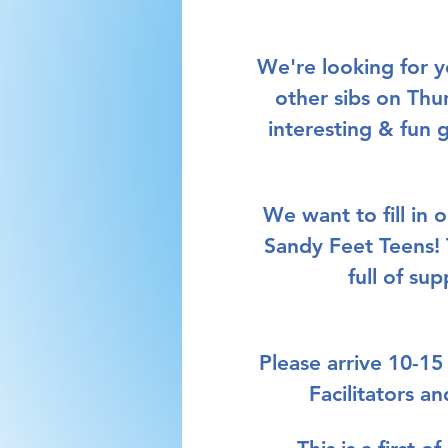
We're looking for 
other sibs on Thu
interesting & fun 
We want to fill in 
Sandy Feet Teens!
full of su
Please arrive 10-15
Facilitators a