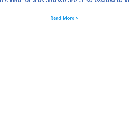
 it's kind for Sibs and we are all so excited to 
Read More >