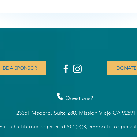
BE A SPONSOR
DONATE
Questions?
23351 Madero, Suite 280, Mission Viejo CA 9269
is a California registered 501(c)(3) nonprofit organiz