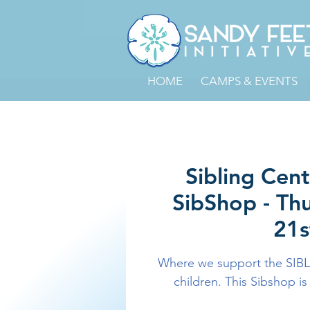
HOME
CAMPS & EVENTS
Sibling Cen
SibShop - Th
21s
Where we support the SIBL
children. This Sibshop is