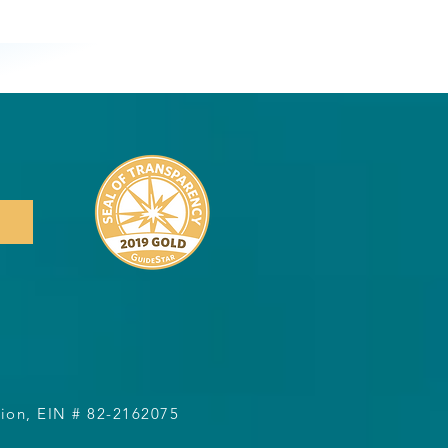
1
ation, EIN # 82-2162075