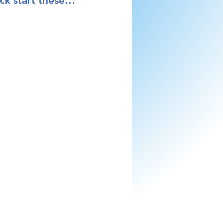
kick start these…