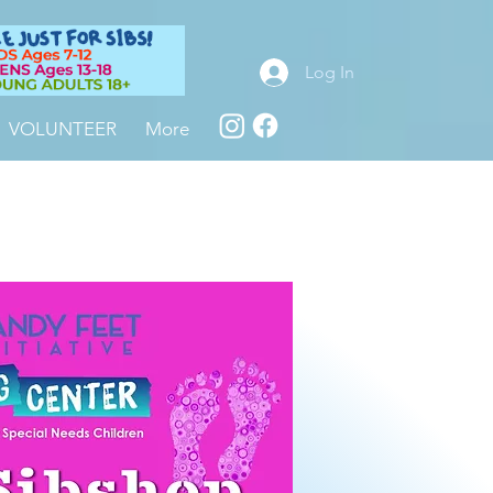
Log In
VOLUNTEER
More