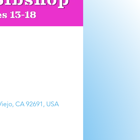
 Viejo, CA 92691, USA