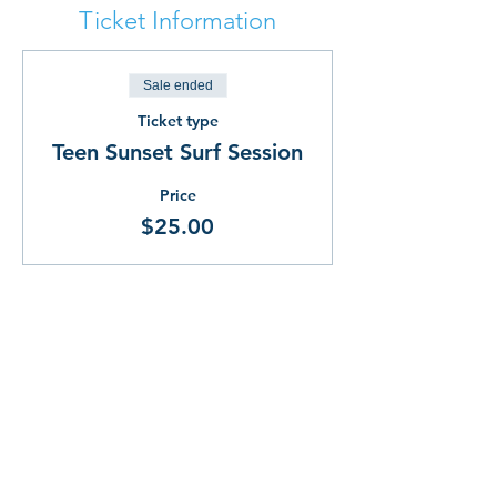
Ticket Information
Sale ended
Ticket type
Teen Sunset Surf Session
Price
$25.00
Share This!