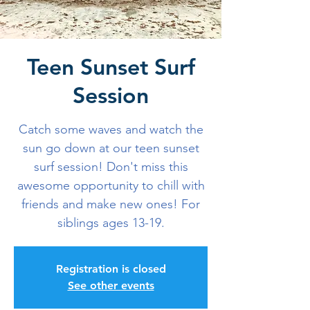
Teen Sunset Surf
Session
Catch some waves and watch the
sun go down at our teen sunset
surf session! Don't miss this
awesome opportunity to chill with
friends and make new ones! For
siblings ages 13-19.
Registration is closed
See other events