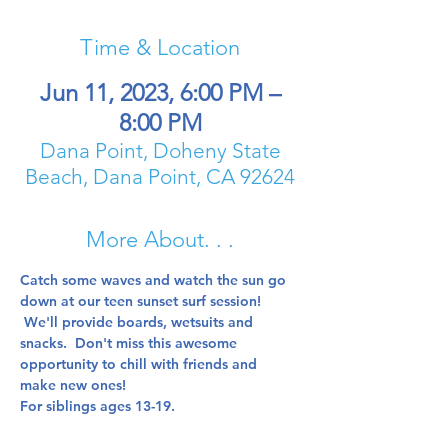
Time & Location
Jun 11, 2023, 6:00 PM –
8:00 PM
Dana Point, Doheny State
Beach, Dana Point, CA 92624
More About. . .
Catch some waves and watch the sun go 
down at our teen sunset surf session! 
 We'll provide boards, wetsuits and 
snacks.  Don't miss this awesome 
opportunity to chill with friends and 
make new ones!  
For siblings ages 13-19.