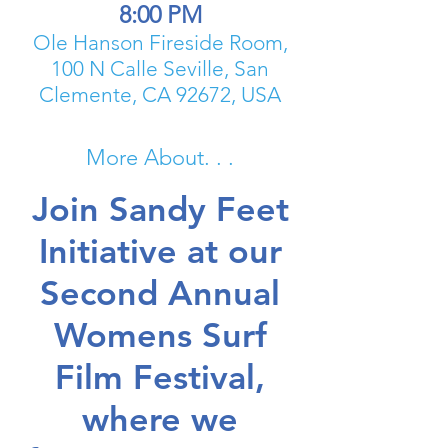
8:00 PM
Ole Hanson Fireside Room,
100 N Calle Seville, San
Clemente, CA 92672, USA
More About. . .
Join Sandy Feet
Initiative at our
Second Annual
Womens Surf
Film Festival,
where we