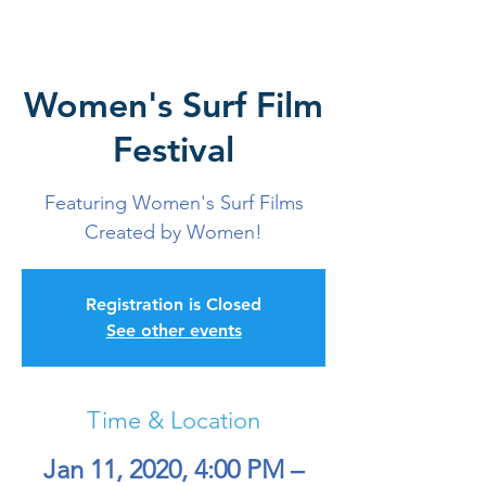
Women's Surf Film
Festival
Featuring Women's Surf Films
Created by Women!
Registration is Closed
See other events
Time & Location
Jan 11, 2020, 4:00 PM –