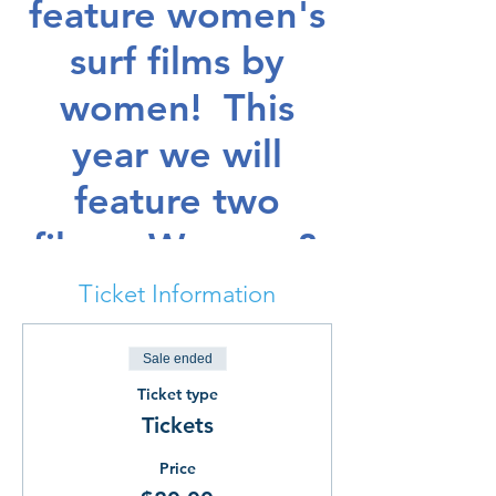
feature women's
surf films by
women! This
year we will
feature two
films: Women &
Waves 2 by
Ticket Information
Heather Hudson
Sale ended
and It Ain't
Ticket type
Pretty by Dayla
Tickets
Soul. Both films
Price