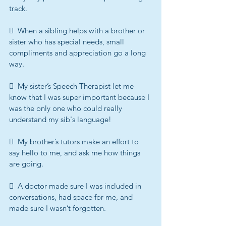
track.
  When a sibling helps with a brother or 
sister who has special needs, small 
compliments and appreciation go a long 
way.
  My sister’s Speech Therapist let me 
know that I was super important because I 
was the only one who could really 
understand my sib's language!
  My brother’s tutors make an effort to 
say hello to me, and ask me how things 
are going.
  A doctor made sure I was included in 
conversations, had space for me, and 
made sure I wasn’t forgotten.