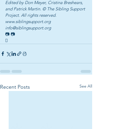
Edited by Don Meyer, Cristina Breshears, 
and Patrick Martin. © The Sibling Support 
Project. All rights reserved.
www.siblingsupport.org 
info@siblingsupport.org
📷 📷
 
See All
Recent Posts