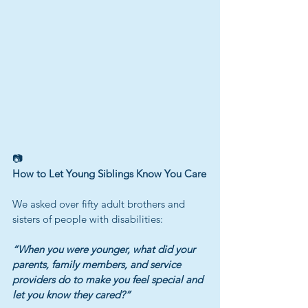
📷
How to Let Young Siblings Know You Care
We asked over fifty adult brothers and 
sisters of people with disabilities:
“When you were younger, what did your 
parents, family members, and service 
providers do to make you feel special and 
let you know they cared?”