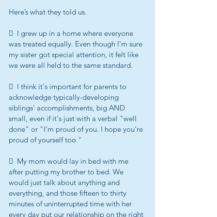
Here’s what they told us.
  I grew up in a home where everyone 
was treated equally. Even though I'm sure 
my sister got special attention, it felt like 
we were all held to the same standard.
  I think it's important for parents to 
acknowledge typically-developing 
siblings' accomplishments, big AND 
small, even if it's just with a verbal "well 
done" or "I'm proud of you. I hope you're 
proud of yourself too."
  My mom would lay in bed with me 
after putting my brother to bed. We 
would just talk about anything and 
everything, and those fifteen to thirty 
minutes of uninterrupted time with her 
every day put our relationship on the right 