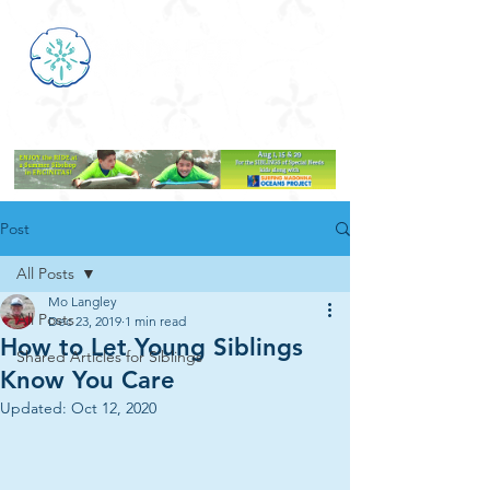
Post
All Posts
Mo Langley
All Posts
Dec 23, 2019
1 min read
How to Let Young Siblings
Shared Articles for Siblings
Know You Care
Updated:
Oct 12, 2020