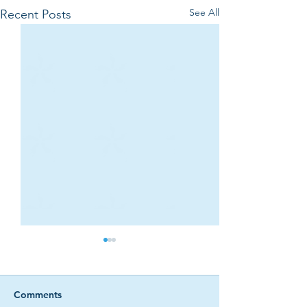
See All
Recent Posts
Comments