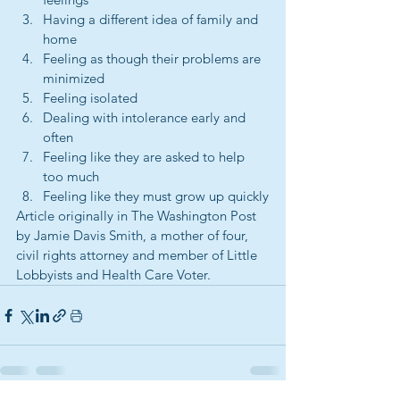
Having a different idea of family and 
home
Feeling as though their problems are 
minimized
Feeling isolated
Dealing with intolerance early and 
often
Feeling like they are asked to help 
too much
Feeling like they must grow up quickly
Article originally in The Washington Post 
by Jamie Davis Smith, a mother of four, 
civil rights attorney and member of Little 
Lobbyists and Health Care Voter.