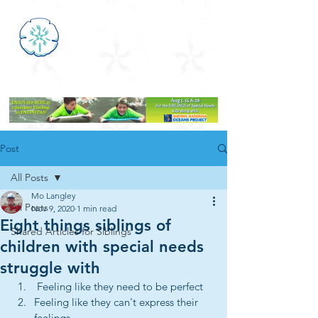
Post
All Posts
Mo Langley
All Posts
Nov 9, 2020
1 min read
Eight things siblings of
Shared Articles for Siblings
children with special needs
struggle with
 Feeling like they need to be perfect
Feeling like they can't express their 
feelings