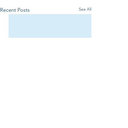
See All
Recent Posts
Comments