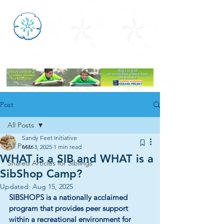
Post
All Posts
Sandy Feet Initiative
All Posts
Mar 3, 2025
1 min read
WHAT is a SIB and WHAT is a
Shared Articles for Siblings
SibShop Camp?
Updated:
Aug 15, 2025
SIBSHOPS is a nationally acclaimed 
program that provides peer support 
within a recreational environment for 