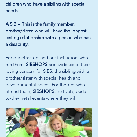
children who have a sibling with special 
needs.
A SIB =
This is the family member, 
brother/sister, who will have the longest-
lasting relationship with a person who has 
a disability.
For our directors and our facilitators who 
run them, 
SIBSHOPS
 are evidence of their 
loving concern for SIBS, the sibling with a 
brother/sister with special health and 
developmental needs. For the kids who 
attend them, 
SIBSHOPS
 are lively, pedal-
to-the-metal events where they will: