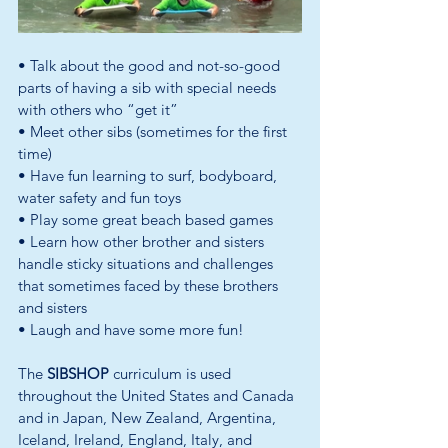
• Talk about the good and not-so-good 
parts of having a sib with special needs 
with others who “get it” 
• Meet other sibs (sometimes for the first 
time) 
• Have fun learning to surf, bodyboard, 
water safety and fun toys 
• Play some great beach based games 
• Learn how other brother and sisters 
handle sticky situations and challenges 
that sometimes faced by these brothers 
and sisters 
• Laugh and have some more fun!
The 
SIBSHOP 
curriculum is used 
throughout the United States and Canada 
and in Japan, New Zealand, Argentina, 
Iceland, Ireland, England, Italy, and 