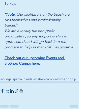
Turkey.
*Note: 
Our facilitators on the beach are 
sibs themselves and professionally 
trained! 
We are a locally run non-profit 
organization, so any support is always 
appreciated and will go back into the 
program to help as many SIBS as possible.
Check out our upcoming Events and 
SibShop Camps here: 
siblings special needs sibshop camp summer non profit